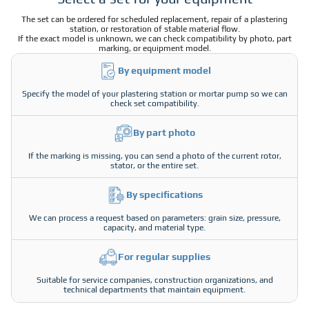
The set can be ordered for scheduled replacement, repair of a plastering
station, or restoration of stable material flow.
If the exact model is unknown, we can check compatibility by photo, part
marking, or equipment model.
By equipment model
Specify the model of your plastering station or mortar pump so we can
check set compatibility.
By part photo
If the marking is missing, you can send a photo of the current rotor,
stator, or the entire set.
By specifications
We can process a request based on parameters: grain size, pressure,
capacity, and material type.
For regular supplies
Suitable for service companies, construction organizations, and
technical departments that maintain equipment.