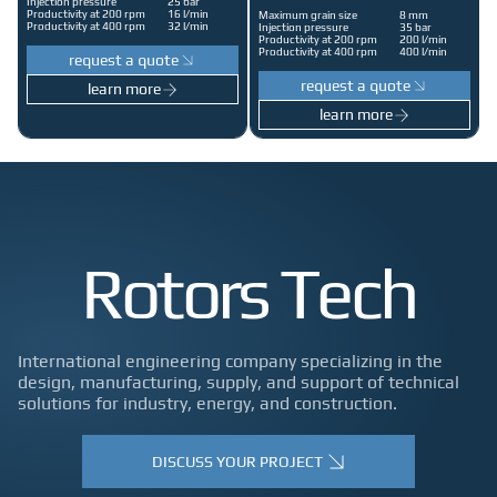
Injection pressure
25 bar
Productivity at 200 rpm
16 l/min
Maximum grain size
8 mm
Productivity at 400 rpm
32 l/min
Injection pressure
35 bar
Productivity at 200 rpm
200 l/min
Productivity at 400 rpm
400 l/min
request a quote
request a quote
learn more
learn more
Rotors Tech
International engineering company specializing in the
design, manufacturing, supply, and support of technical
solutions for industry, energy, and construction.
DISCUSS YOUR PROJECT