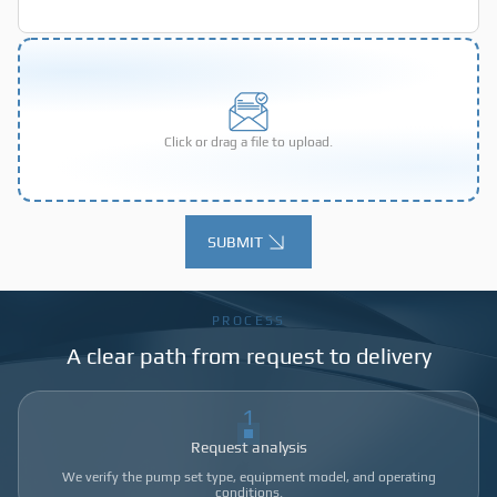
Click or drag a file to upload.
SUBMIT
Alternative:
PROCESS
A clear path from request to delivery
1
Request analysis
We verify the pump set type, equipment model, and operating
conditions.