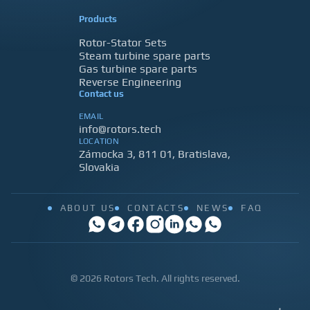
Products
Rotor-Stator Sets
Steam turbine spare parts
Gas turbine spare parts
Reverse Engineering
Contact us
EMAIL
info@rotors.tech
LOCATION
Zámocka 3, 811 01, Bratislava,
Slovakia
ABOUT US
CONTACTS
NEWS
FAQ
© 2026 Rotors Tech. All rights reserved.