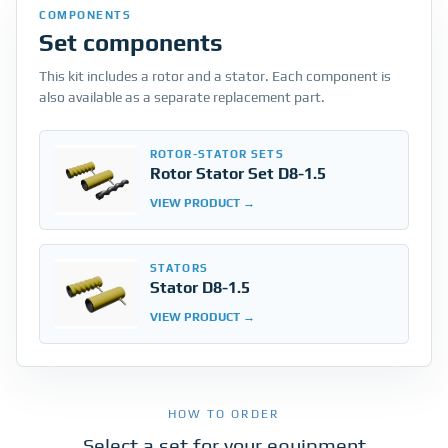
COMPONENTS
Set components
This kit includes a rotor and a stator. Each component is
also available as a separate replacement part.
ROTOR-STATOR SETS
Rotor Stator Set D8-1.5
VIEW PRODUCT
STATORS
Stator D8-1.5
VIEW PRODUCT
HOW TO ORDER
Select a set for your equipment