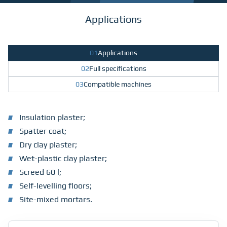
Applications
01
Applications
02
Full specifications
03
Compatible machines
Insulation plaster;
Spatter coat;
Dry clay plaster;
Wet-plastic clay plaster;
Screed 60 l;
Self-levelling floors;
Site-mixed mortars.