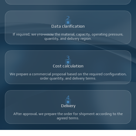
2
Data clarification
If required, we уточняем the material, capacity, operating pressure,
quantity, and delivery region.
3
Cost calculation
We prepare a commercial proposal based on the required configuration,
order quantity, and delivery terms.
4
Delivery
After approval, we prepare the order for shipment according to the
agreed terms.