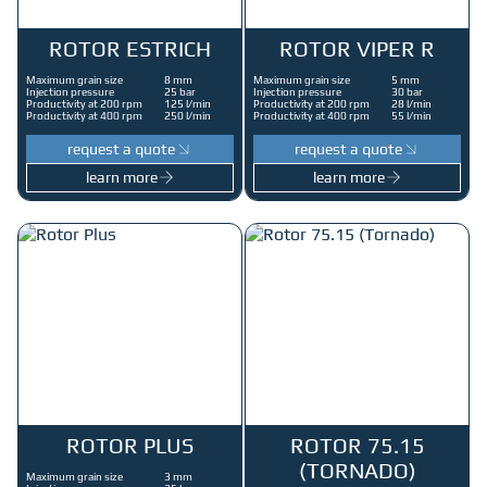
ROTOR ESTRICH
ROTOR VIPER R
Maximum grain size
8 mm
Maximum grain size
5 mm
Injection pressure
25 bar
Injection pressure
30 bar
Productivity at 200 rpm
125 l/min
Productivity at 200 rpm
28 l/min
Productivity at 400 rpm
250 l/min
Productivity at 400 rpm
55 l/min
request a quote
request a quote
learn more
learn more
ROTOR PLUS
ROTOR 75.15
(TORNADO)
Maximum grain size
3 mm