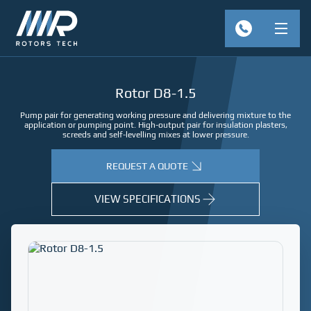
Rotor D8-1.5
Pump pair for generating working pressure and delivering mixture to the
application or pumping point. High-output pair for insulation plasters,
screeds and self-levelling mixes at lower pressure.
REQUEST A QUOTE
VIEW SPECIFICATIONS