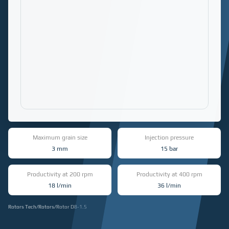
Maximum grain size
Injection pressure
3 mm
15 bar
Productivity at 200 rpm
Productivity at 400 rpm
18 l/min
36 l/min
Rotors Tech
/
Rotors
/
Rotor D8-1.5