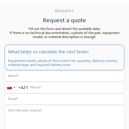
REQUEST
Request a quote
Fill out the form and attach the available data.
If there is no technical documentation, a photo of the part, equipment
model, or material description is enough.
What helps us calculate the cost faster
Equipment model, photo of the current set, quantity, delivery country,
material type, and required delivery time.
+421
Slovakia
+421