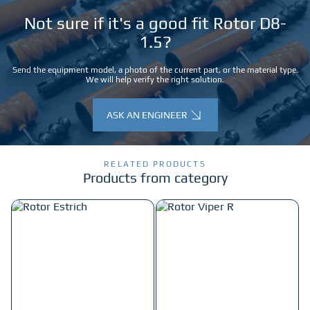
Not sure if it's a good fit Rotor D8-
1.5?
Send the equipment model, a photo of the current part, or the material type.
We will help verify the right solution.
ASK AN ENGINEER
RELATED PRODUCTS
Products from category