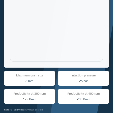
Maximum grain size
Injection pressure
8 mm
25 bar
Productivity at 200 rpm
Productivity at 400 rpm
125 l/min
250 l/min
Rotors Tech
/
Rotors
/
Rotor Estrich