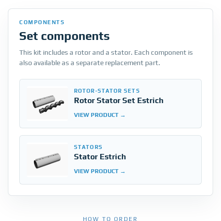
COMPONENTS
Set components
This kit includes a rotor and a stator. Each component is
also available as a separate replacement part.
ROTOR-STATOR SETS
Rotor Stator Set Estrich
VIEW PRODUCT
STATORS
Stator Estrich
VIEW PRODUCT
HOW TO ORDER