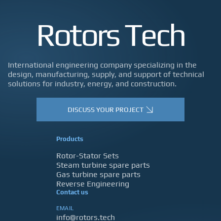
Rotors Tech
International engineering company specializing in the
design, manufacturing, supply, and support of technical
solutions for industry, energy, and construction.
DISCUSS YOUR PROJECT
Products
Rotor-Stator Sets
Steam turbine spare parts
Gas turbine spare parts
Reverse Engineering
Contact us
EMAIL
info@rotors.tech