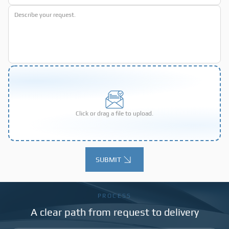
Click or drag a file to upload.
SUBMIT
Alternative:
PROCESS
A clear path from request to delivery