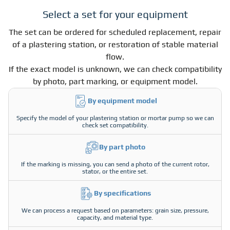
Select a set for your equipment
The set can be ordered for scheduled replacement, repair
of a plastering station, or restoration of stable material
flow.
If the exact model is unknown, we can check compatibility
by photo, part marking, or equipment model.
By equipment model
Specify the model of your plastering station or mortar pump so we can
check set compatibility.
By part photo
If the marking is missing, you can send a photo of the current rotor,
stator, or the entire set.
By specifications
We can process a request based on parameters: grain size, pressure,
capacity, and material type.