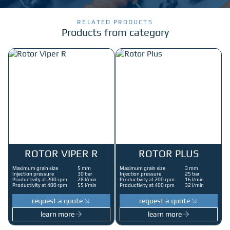
RELATED PRODUCTS
Products from category
ROTOR VIPER R
ROTOR PLUS
Maximum grain size
5 mm
Maximum grain size
3 mm
Injection pressure
30 bar
Injection pressure
25 bar
Productivity at 200 rpm
28 l/min
Productivity at 200 rpm
16 l/min
Productivity at 400 rpm
55 l/min
Productivity at 400 rpm
32 l/min
request a quote
request a quote
learn more
learn more