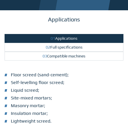
Applications
01
Applications
02
Full specifications
03
Compatible machines
Floor screed (sand-cement);
Self-levelling floor screed;
Liquid screed;
Site-mixed mortars;
Masonry mortar;
Insulation mortar;
Lightweight screed.