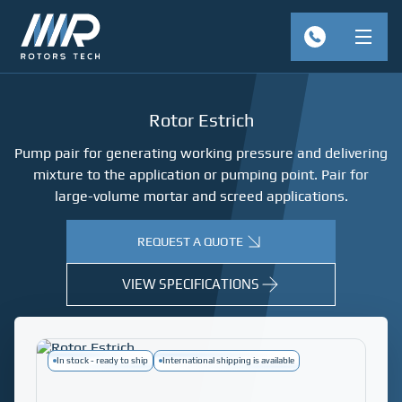
Rotor Estrich
Pump pair for generating working pressure and delivering
mixture to the application or pumping point. Pair for
large-volume mortar and screed applications.
REQUEST A QUOTE
VIEW SPECIFICATIONS
In stock - ready to ship
International shipping is available