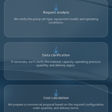
1
Request analysis
We verify the pump set type, equipment model, and operating
conditions.
2
Data clarification
If necessary, we’ll clarify the material, capacity, operating pressure,
quantity, and delivery region.
3
Cost calculation
We prepare a commercial proposal based on the required configuration,
order quantity, and delivery terms.