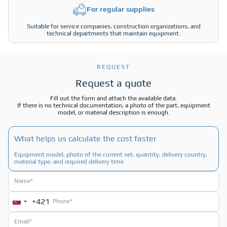
For regular supplies
Suitable for service companies, construction organizations, and
technical departments that maintain equipment.
REQUEST
Request a quote
Fill out the form and attach the available data.
If there is no technical documentation, a photo of the part, equipment
model, or material description is enough.
What helps us calculate the cost faster
Equipment model, photo of the current set, quantity, delivery country,
material type, and required delivery time.
+421
Slovakia
+421