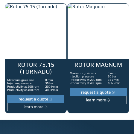
ROTOR 75.15
ROTOR MAGNUM
(TORNADO)
Maximum grain size
9 mm
Injection pressure
20 bar
Productivity at 200 rpm
93 l/min
Maximum grain size
8 mm
Productivity at 400 rpm
186 l/min
Injection pressure
35 bar
Productivity at 200 rpm
200 l/min
Productivity at 400 rpm
400 l/min
request a quote
request a quote
learn more
learn more