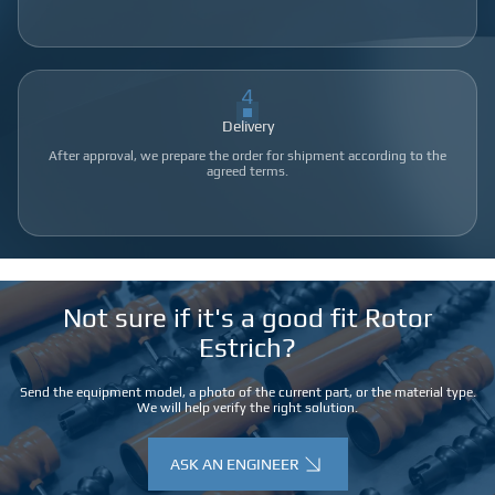
4
Delivery
After approval, we prepare the order for shipment according to the
agreed terms.
Not sure if it's a good fit Rotor
Estrich?
Send the equipment model, a photo of the current part, or the material type.
We will help verify the right solution.
ASK AN ENGINEER